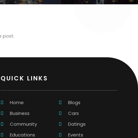
e post.
QUICK LINKS
Home
Blogs
Business
Cars
Community
Datings
Educations
Events