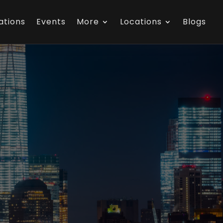
ations
Events
More
Locations
Blogs