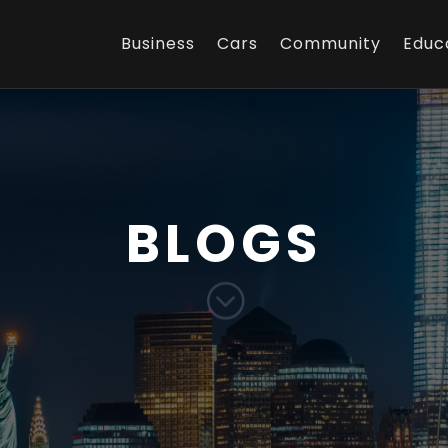
Business
Cars
Community
Educ
BLOGS
;