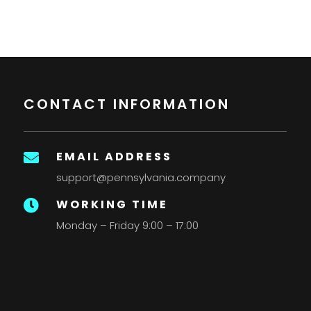
CONTACT INFORMATION
EMAIL ADDRESS

support@pennsylvania.company
WORKING TIME

Monday – Friday 9:00 – 17:00