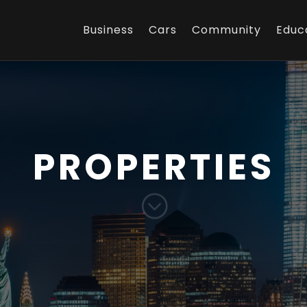
Business
Cars
Community
Educ
PROPERTIES
;