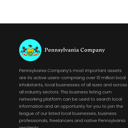
Pennsylvania Company’s most important assets
are its active users-comprising over 10 million local
inhabitants, local businesses of all sizes and across
all industry sectors. This business listing cum
networking platform can be used to search local
information and an opportunity for you to join the
league of our listed local businesses, business
professionals, freelancers and native Pennsylvania
residents.