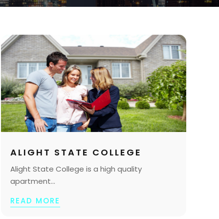
ALIGHT STATE COLLEGE
Alight State College is a high quality
apartment...
READ MORE