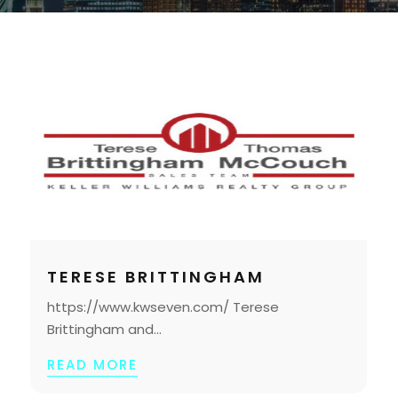
TERESE BRITTINGHAM
https://www.kwseven.com/ Terese
Brittingham and...
READ MORE