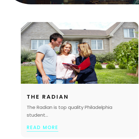
THE RADIAN
The Radian is top quality Philadelphia
student...
READ MORE