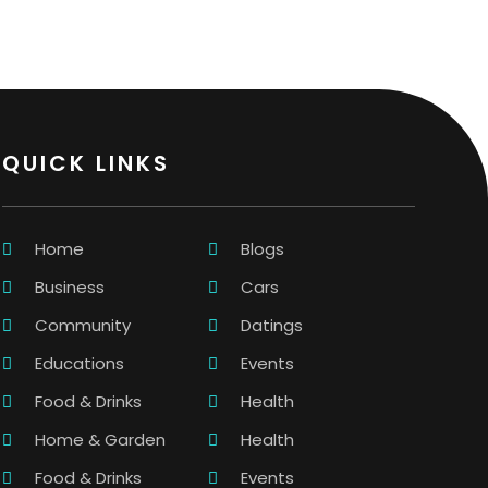
QUICK LINKS
Home
Blogs
Business
Cars
Community
Datings
Educations
Events
Food & Drinks
Health
Home & Garden
Health
Food & Drinks
Events