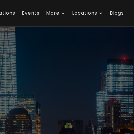
ations
Events
More
Locations
Blogs