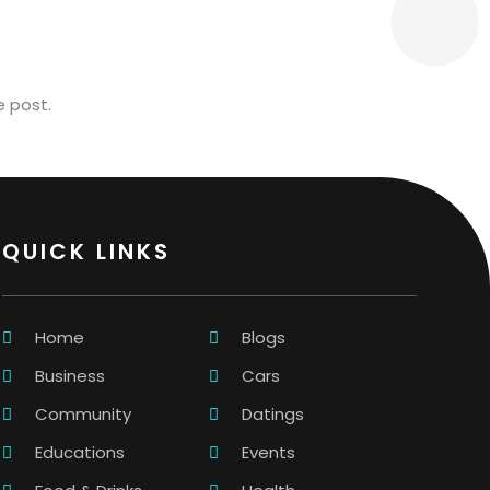
e post.
QUICK LINKS
Home
Blogs
Business
Cars
Community
Datings
Educations
Events