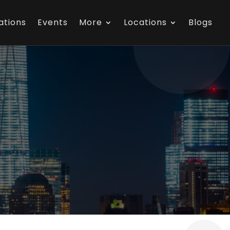
ations
Events
More
Locations
Blogs