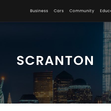
Business
Cars
Community
Educ
SCRANTON