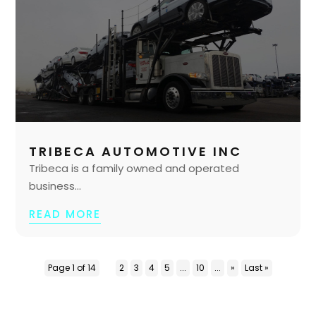
TRIBECA AUTOMOTIVE INC
Tribeca is a family owned and operated
business...
READ MORE
Page 1 of 14
1
2
3
4
5
...
10
...
»
Last »