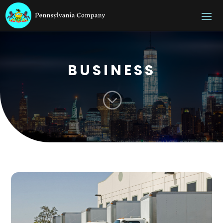
BUSINESS
;