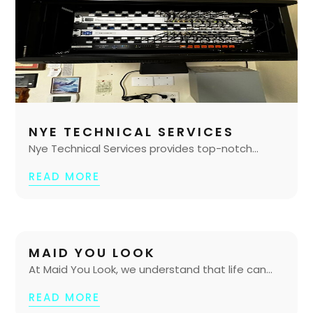
NYE TECHNICAL SERVICES
Nye Technical Services provides top-notch...
READ MORE
MAID YOU LOOK
At Maid You Look, we understand that life can...
READ MORE