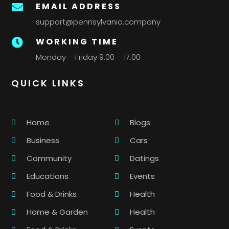
EMAIL ADDRESS

support@pennsylvania.company
WORKING TIME

Monday – Friday 9:00 – 17:00
QUICK LINKS
Home
Blogs
Business
Cars
Community
Datings
Educations
Events
Food & Drinks
Health
Home & Garden
Health