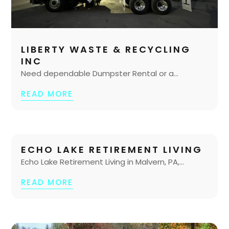
LIBERTY WASTE & RECYCLING
INC
Need dependable Dumpster Rental or a...
READ MORE
ECHO LAKE RETIREMENT LIVING
Echo Lake Retirement Living in Malvern, PA,...
READ MORE