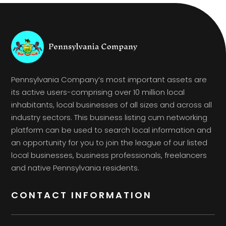
Pennsylvania Company’s most important assets are
its active users-comprising over 10 million local
inhabitants, local businesses of all sizes and across all
industry sectors. This business listing cum networking
platform can be used to search local information and
an opportunity for you to join the league of our listed
local businesses, business professionals, freelancers
and native Pennsylvania residents.
CONTACT INFORMATION