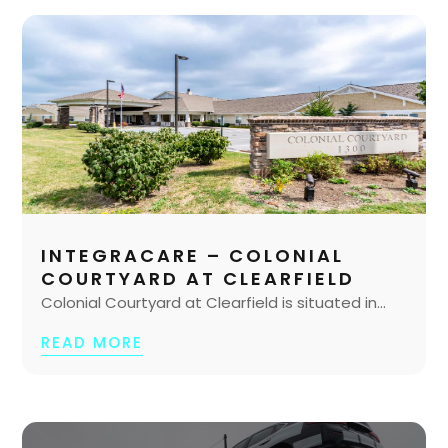
INTEGRACARE – COLONIAL
COURTYARD AT CLEARFIELD
Colonial Courtyard at Clearfield is situated in...
READ MORE