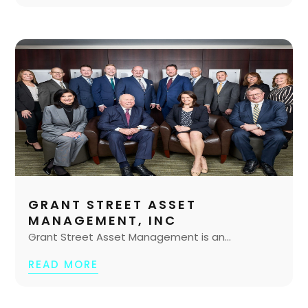
GRANT STREET ASSET
MANAGEMENT, INC
Grant Street Asset Management is an...
READ MORE