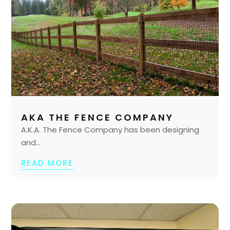
AKA THE FENCE COMPANY
A.K.A. The Fence Company has been designing
and...
READ MORE