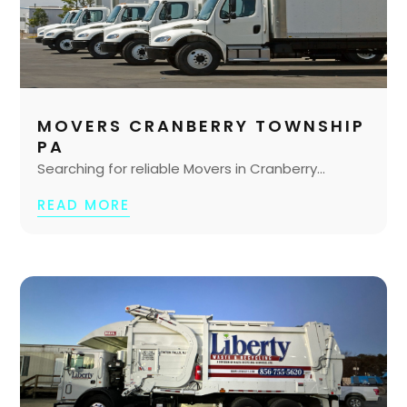
MOVERS CRANBERRY TOWNSHIP
PA
Searching for reliable Movers in Cranberry...
READ MORE