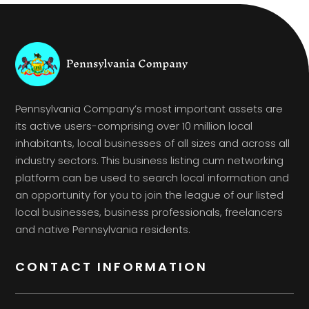
Pennsylvania Company’s most important assets are
its active users-comprising over 10 million local
inhabitants, local businesses of all sizes and across all
industry sectors. This business listing cum networking
platform can be used to search local information and
an opportunity for you to join the league of our listed
local businesses, business professionals, freelancers
and native Pennsylvania residents.
CONTACT INFORMATION