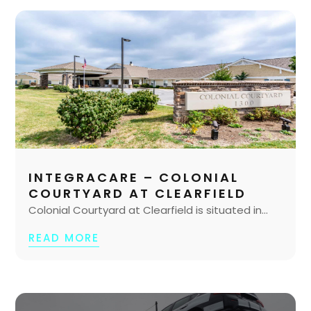
INTEGRACARE – COLONIAL
COURTYARD AT CLEARFIELD
Colonial Courtyard at Clearfield is situated in...
READ MORE