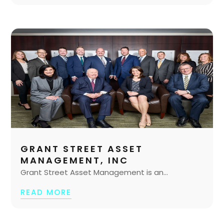
GRANT STREET ASSET
MANAGEMENT, INC
Grant Street Asset Management is an...
READ MORE