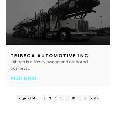
TRIBECA AUTOMOTIVE INC
Tribeca is a family owned and operated
business...
READ MORE
Page 1 of 14
1
2
3
4
5
...
10
...
»
Last »