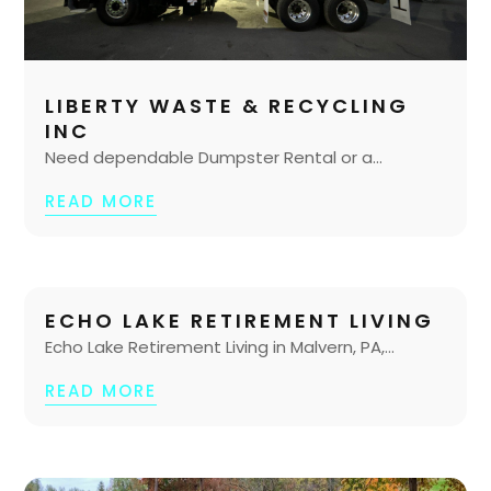
LIBERTY WASTE & RECYCLING
INC
Need dependable Dumpster Rental or a...
READ MORE
ECHO LAKE RETIREMENT LIVING
Echo Lake Retirement Living in Malvern, PA,...
READ MORE