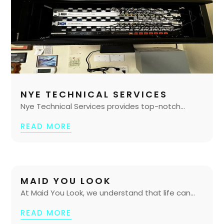
NYE TECHNICAL SERVICES
Nye Technical Services provides top-notch...
READ MORE
MAID YOU LOOK
At Maid You Look, we understand that life can...
READ MORE