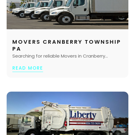
MOVERS CRANBERRY TOWNSHIP
PA
Searching for reliable Movers in Cranberry...
READ MORE