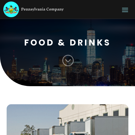
FOOD & DRINKS
;