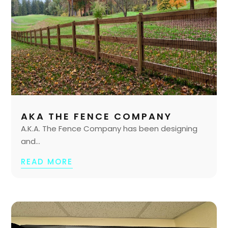
AKA THE FENCE COMPANY
A.K.A. The Fence Company has been designing
and...
READ MORE