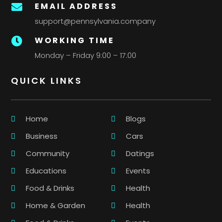
EMAIL ADDRESS

support@pennsylvania.company
WORKING TIME

Monday – Friday 9:00 – 17:00
QUICK LINKS
Home
Blogs
Business
Cars
Community
Datings
Educations
Events
Food & Drinks
Health
Home & Garden
Health