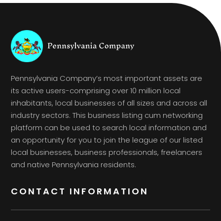
Pennsylvania Company’s most important assets are
its active users-comprising over 10 million local
inhabitants, local businesses of all sizes and across all
industry sectors. This business listing cum networking
platform can be used to search local information and
an opportunity for you to join the league of our listed
local businesses, business professionals, freelancers
and native Pennsylvania residents.
CONTACT INFORMATION