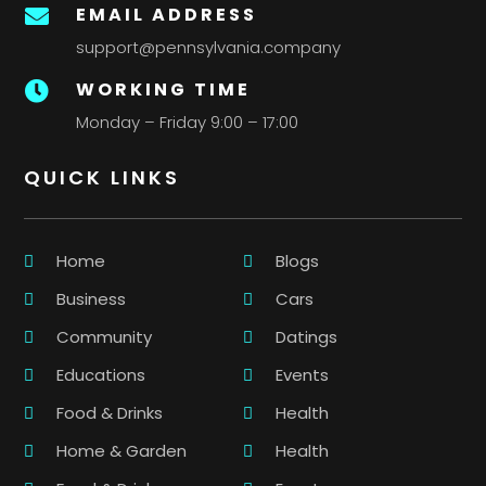
EMAIL ADDRESS

support@pennsylvania.company
WORKING TIME

Monday – Friday 9:00 – 17:00
QUICK LINKS
Home
Blogs
Business
Cars
Community
Datings
Educations
Events
Food & Drinks
Health
Home & Garden
Health