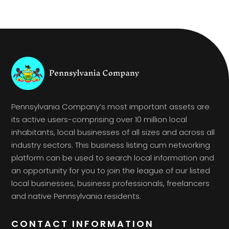
Pennsylvania Company’s most important assets are
its active users-comprising over 10 million local
inhabitants, local businesses of all sizes and across all
industry sectors. This business listing cum networking
platform can be used to search local information and
an opportunity for you to join the league of our listed
local businesses, business professionals, freelancers
and native Pennsylvania residents.
CONTACT INFORMATION