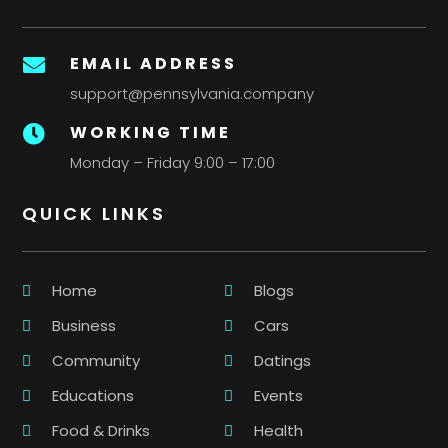
EMAIL ADDRESS

support@pennsylvania.company
WORKING TIME

Monday – Friday 9:00 – 17:00
QUICK LINKS
Home
Blogs
Business
Cars
Community
Datings
Educations
Events
Food & Drinks
Health