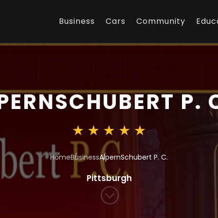
Business
Cars
Community
Educ
PERNSCHUBERT P. 
Home
Business
AlpernSchubert P. C.
Pittsburgh
;