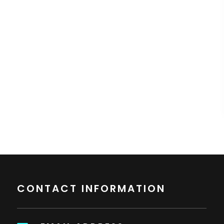
CONTACT INFORMATION