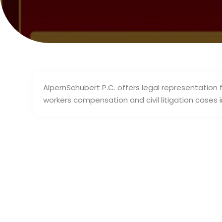
AlpernSchubert P.C. offers legal representation fo
workers compensation and civil litigation cases 