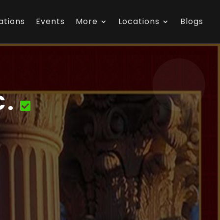
ations
Events
More
Locations
Blogs
C.