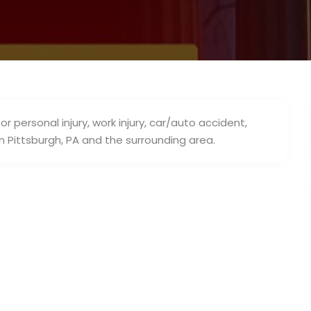
r personal injury, work injury, car/auto accident,
in Pittsburgh, PA and the surrounding area.