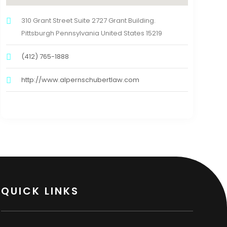
310 Grant Street Suite 2727 Grant Building.
Pittsburgh Pennsylvania United States 15219
(412) 765-1888
http://www.alpernschubertlaw.com
QUICK LINKS