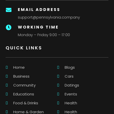
EMAIL ADDRESS

support@pennsylvania.company
WORKING TIME

Monday – Friday 9:00 – 17:00
QUICK LINKS
Home
Blogs
Business
Cars
Community
Datings
Educations
Events
Food & Drinks
Health
Home & Garden
Health