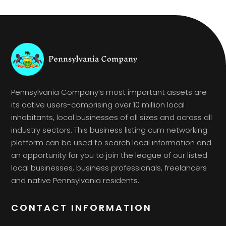
Pennsylvania Company’s most important assets are
its active users-comprising over 10 million local
inhabitants, local businesses of all sizes and across all
industry sectors. This business listing cum networking
platform can be used to search local information and
an opportunity for you to join the league of our listed
local businesses, business professionals, freelancers
and native Pennsylvania residents.
CONTACT INFORMATION