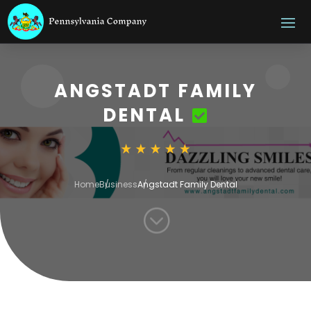
ANGSTADT FAMILY
DENTAL
Home
Business
Angstadt Family Dental
;