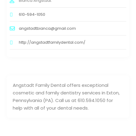
Bianca Angstadt
610-594-1050
angstadtbianca@gmail.com
http://angstadtfamilydental.com/
Angstadt Family Dental offers exceptional
cosmetic and family dentistry services in Exton,
Pennsylvania (PA). Call us at 610.594.1050 for
help with all of your dental needs.