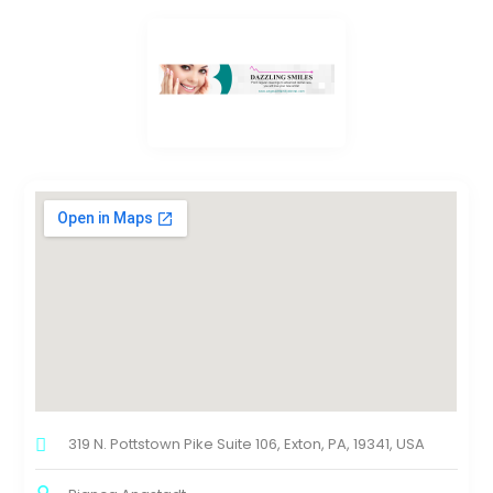
319 N. Pottstown Pike Suite 106, Exton, PA, 19341, USA