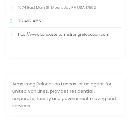
1074 East Main St. Mount Joy PA USA 17552
717.492.4155
http://www.Lancaster.armstrongrelocation.com
Armstrong Relocation Lancaster an agent for
United Van Lines, provides residential ,
corporate, facility and government moving and
services.