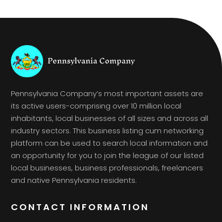
Pennsylvania Company’s most important assets are
its active users-comprising over 10 million local
inhabitants, local businesses of all sizes and across all
industry sectors. This business listing cum networking
platform can be used to search local information and
an opportunity for you to join the league of our listed
local businesses, business professionals, freelancers
and native Pennsylvania residents.
CONTACT INFORMATION