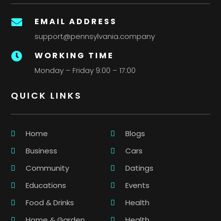
EMAIL ADDRESS

support@pennsylvania.company
WORKING TIME

Monday – Friday 9:00 – 17:00
QUICK LINKS
Home
Blogs
Business
Cars
Community
Datings
Educations
Events
Food & Drinks
Health
Home & Garden
Health