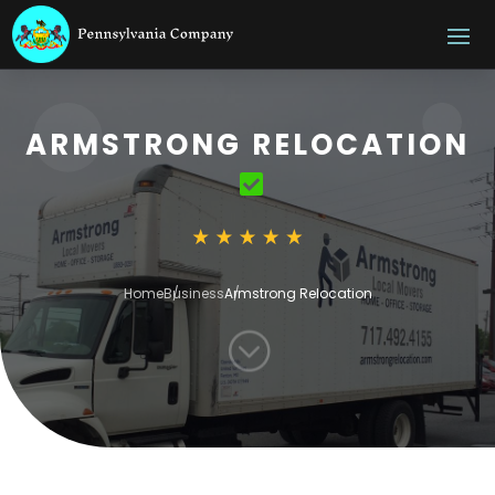
ARMSTRONG RELOCATION
Home
Business
Armstrong Relocation
;