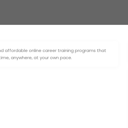
nd affordable online career training programs that
ytime, anywhere, at your own pace.