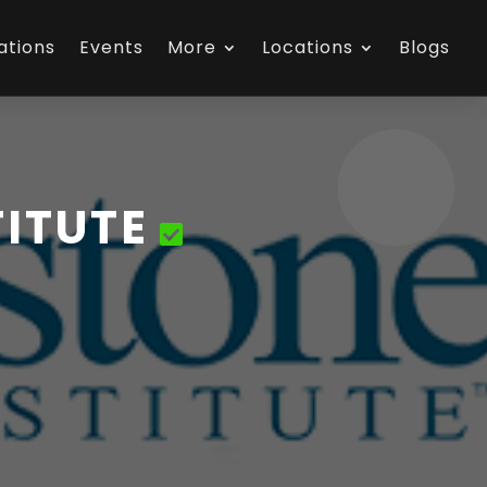
ations
Events
More
Locations
Blogs
ITUTE