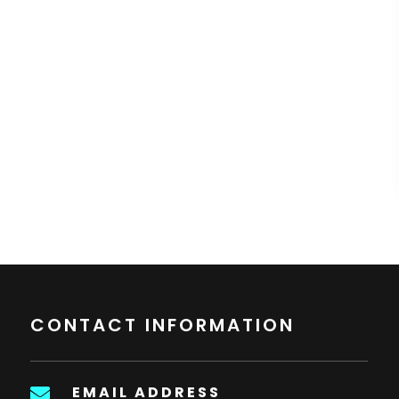
CONTACT INFORMATION
EMAIL ADDRESS
