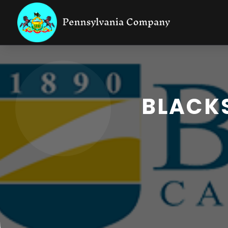
BLACKS