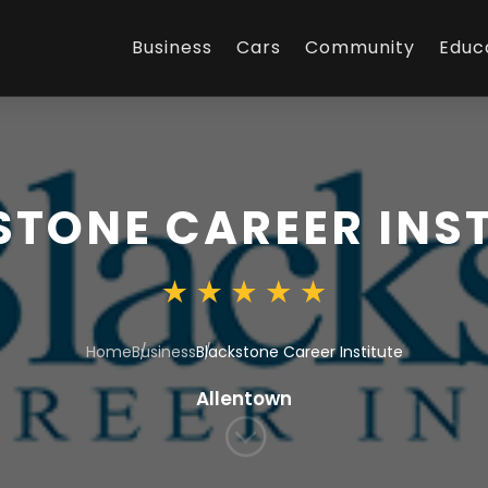
Business
Cars
Community
Educ
TONE CAREER INST
Home
Business
Blackstone Career Institute
Allentown
;