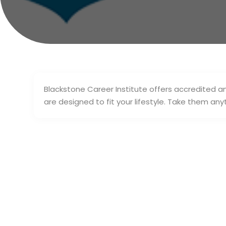
Blackstone Career Institute offers accredited a
are designed to fit your lifestyle. Take them an