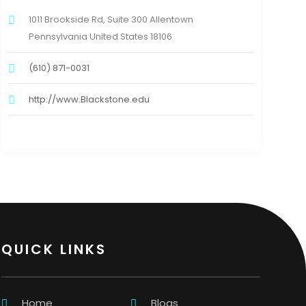
1011 Brookside Rd, Suite 300 Allentown
Pennsylvania United States 18106
(610) 871-0031
http://www.Blackstone.edu
QUICK LINKS
Home
Blogs