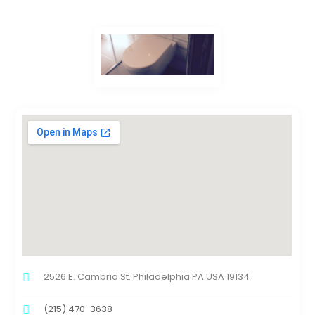
2526 E. Cambria St. Philadelphia PA USA 19134
(215) 470-3638