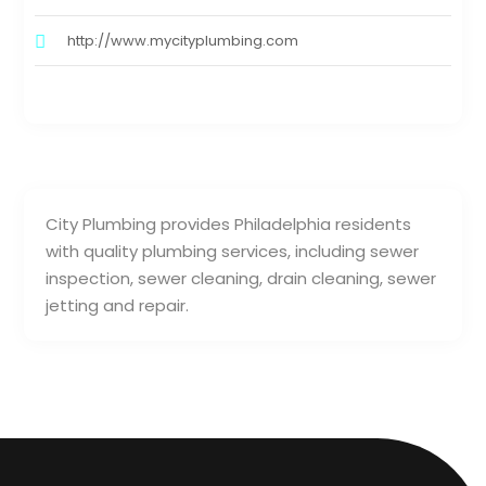
http://www.mycityplumbing.com
City Plumbing provides Philadelphia residents
with quality plumbing services, including sewer
inspection, sewer cleaning, drain cleaning, sewer
jetting and repair.