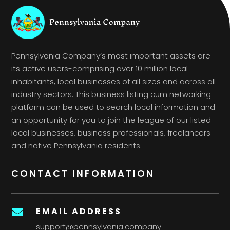
Pennsylvania Company’s most important assets are
its active users-comprising over 10 million local
inhabitants, local businesses of all sizes and across all
industry sectors. This business listing cum networking
platform can be used to search local information and
an opportunity for you to join the league of our listed
local businesses, business professionals, freelancers
and native Pennsylvania residents.
CONTACT INFORMATION
EMAIL ADDRESS

support@pennsylvania.company