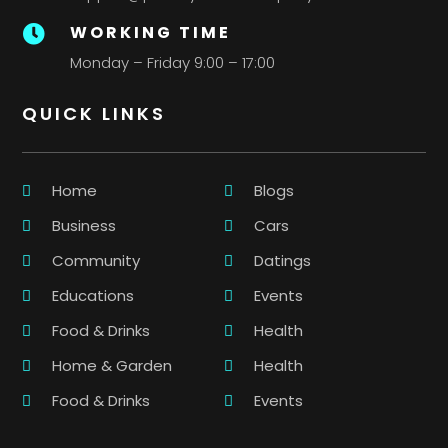
WORKING TIME

Monday – Friday 9:00 – 17:00
QUICK LINKS
Home
Blogs
Business
Cars
Community
Datings
Educations
Events
Food & Drinks
Health
Home & Garden
Health
Food & Drinks
Events