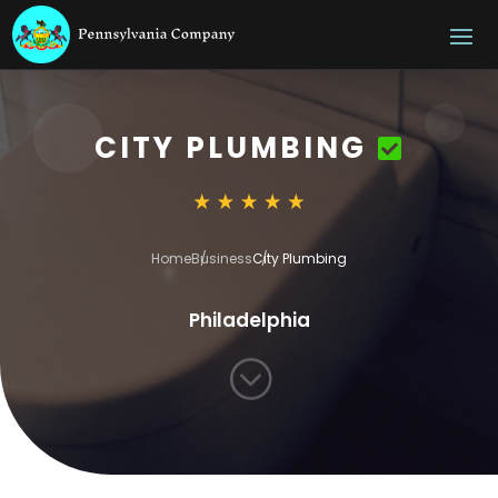
CITY PLUMBING
Home
Business
City Plumbing
Philadelphia
;