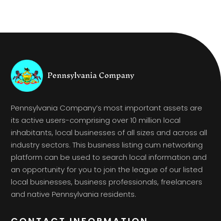
Pennsylvania Company’s most important assets are
its active users-comprising over 10 million local
inhabitants, local businesses of all sizes and across all
industry sectors. This business listing cum networking
platform can be used to search local information and
an opportunity for you to join the league of our listed
local businesses, business professionals, freelancers
and native Pennsylvania residents.
CONTACT INFORMATION