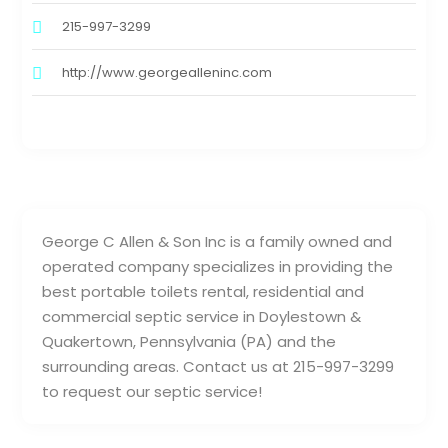
215-997-3299
http://www.georgealleninc.com
George C Allen & Son Inc is a family owned and
operated company specializes in providing the
best portable toilets rental, residential and
commercial septic service in Doylestown &
Quakertown, Pennsylvania (PA) and the
surrounding areas. Contact us at 215-997-3299
to request our septic service!