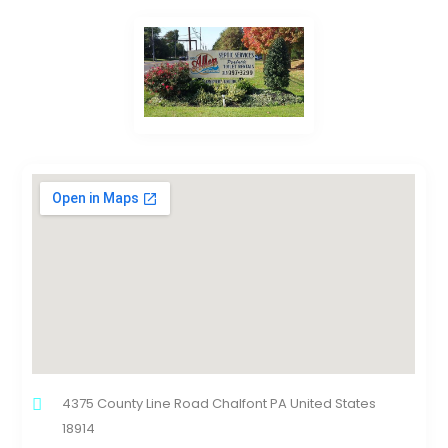
4375 County Line Road Chalfont PA United States
18914