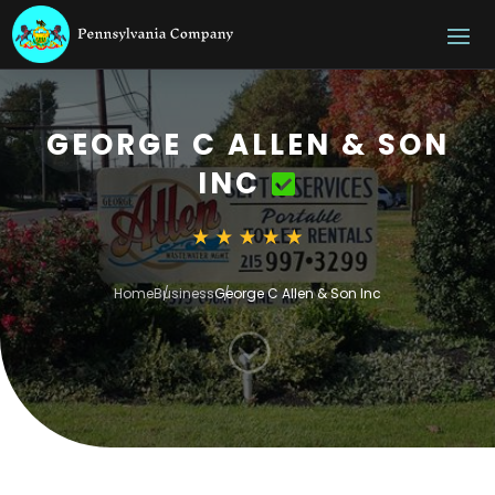
GEORGE C ALLEN & SON
INC
Home
Business
George C Allen & Son Inc
;