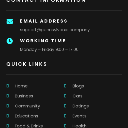
EMAIL ADDRESS

support@pennsylvania.company
WORKING TIME

Monday – Friday 9:00 – 17:00
QUICK LINKS
Home
Blogs
Business
Cars
Community
Datings
Educations
Events
Food & Drinks
Health