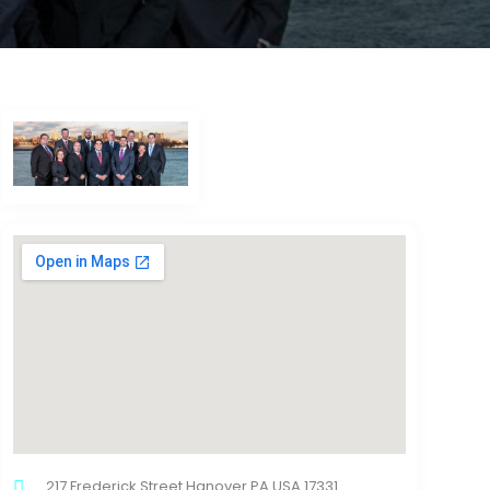
217 Frederick Street Hanover PA USA 17331