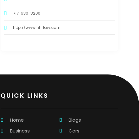
717-630-8200
http://www.hhrlaw.com
QUICK LINKS
Home
Blogs
Business
Cars