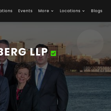
ations
Events
More
Locations
Blogs
ERG LLP