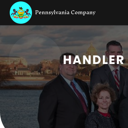
HANDLER 