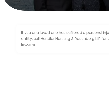
If you or a loved one has suffered a personal in
entity, call Handler Henning & Rosenberg LLP for 
lawyers.