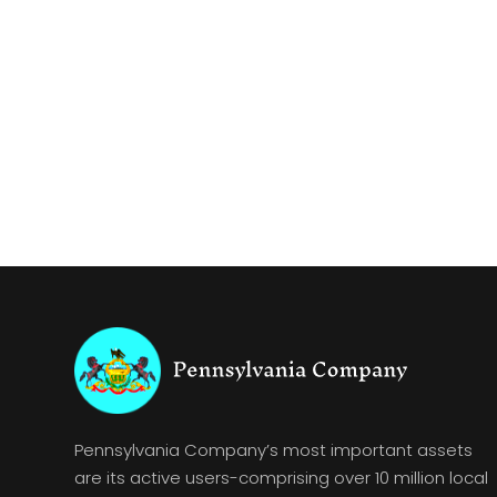
Pennsylvania Company’s most important assets
are its active users-comprising over 10 million local