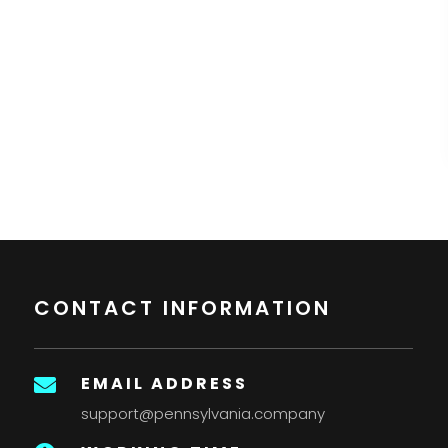
CONTACT INFORMATION
EMAIL ADDRESS

support@pennsylvania.company