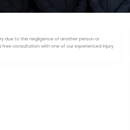
jury due to the negligence of another person or
a free consultation with one of our experienced injury