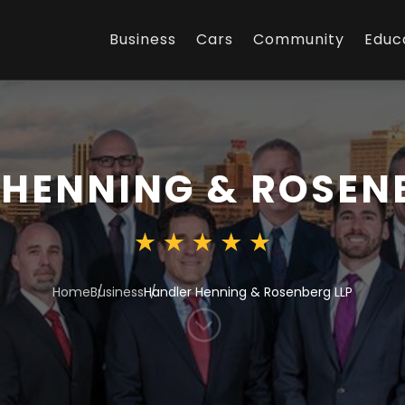
Business
Cars
Community
Educ
HENNING & ROSENB
Home
Business
Handler Henning & Rosenberg LLP
;