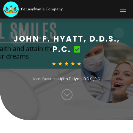
JOHN F. HYATT, D.D.S.,
P.C.
Home
Business
John F. Hyatt, D.D.S., P.C.
;