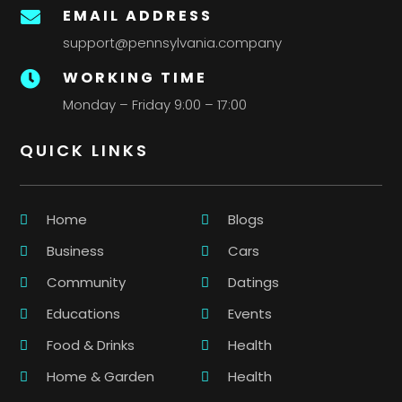
EMAIL ADDRESS

support@pennsylvania.company
WORKING TIME

Monday – Friday 9:00 – 17:00
QUICK LINKS
Home
Blogs
Business
Cars
Community
Datings
Educations
Events
Food & Drinks
Health
Home & Garden
Health