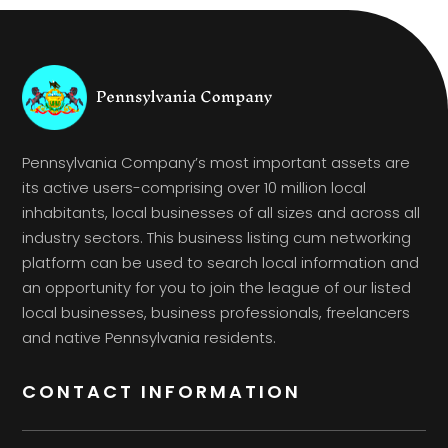
Pennsylvania Company’s most important assets are
its active users-comprising over 10 million local
inhabitants, local businesses of all sizes and across all
industry sectors. This business listing cum networking
platform can be used to search local information and
an opportunity for you to join the league of our listed
local businesses, business professionals, freelancers
and native Pennsylvania residents.
CONTACT INFORMATION