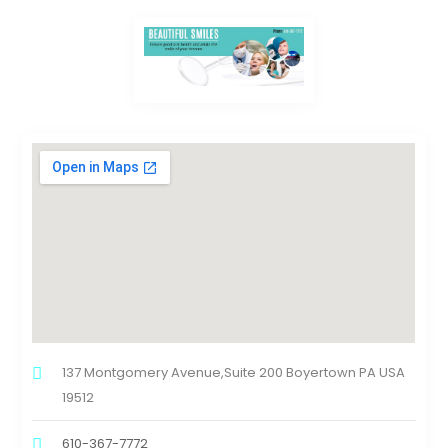
137 Montgomery Avenue,Suite 200 Boyertown PA USA
19512
610-367-7772