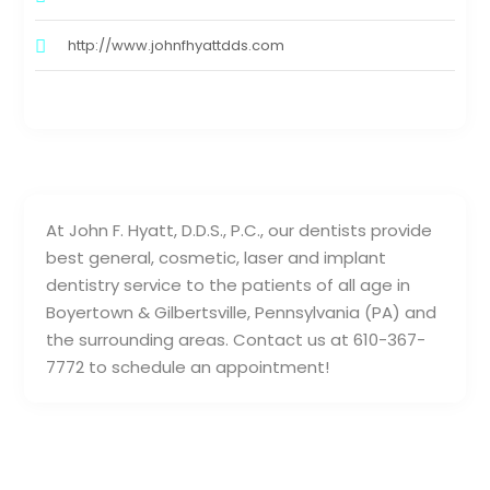
http://www.johnfhyattdds.com
At John F. Hyatt, D.D.S., P.C., our dentists provide
best general, cosmetic, laser and implant
dentistry service to the patients of all age in
Boyertown & Gilbertsville, Pennsylvania (PA) and
the surrounding areas. Contact us at 610-367-
7772 to schedule an appointment!