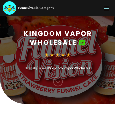
KINGDOM VAPOR
WHOLESALE
Home
Business
Kingdom Vapor Wholesale
;