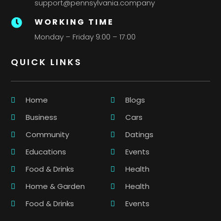
support@pennsylvania.company
WORKING TIME

Monday – Friday 9:00 – 17:00
QUICK LINKS
Home
Blogs
Business
Cars
Community
Datings
Educations
Events
Food & Drinks
Health
Home & Garden
Health
Food & Drinks
Events