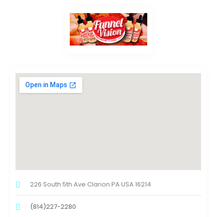
226 South 5th Ave Clarion PA USA 16214
(814)227-2280