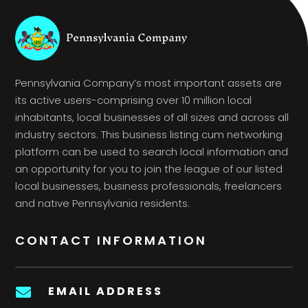
Pennsylvania Company’s most important assets are
its active users-comprising over 10 million local
inhabitants, local businesses of all sizes and across all
industry sectors. This business listing cum networking
platform can be used to search local information and
an opportunity for you to join the league of our listed
local businesses, business professionals, freelancers
and native Pennsylvania residents.
CONTACT INFORMATION
EMAIL ADDRESS
