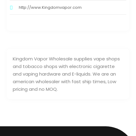
http://www.Kingdomvapor.com
Kingdom Vapor Wholesale supplies vape shops
and tobacco shops with electronic cigarette
and vaping hardware and E-liquids. We are an
american wholesaler with fast ship times, Low
pricing and no MOQ.