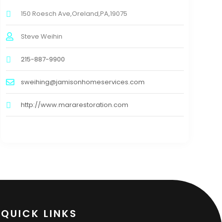
150 Roesch Ave,Oreland,PA,19075
Steve Weihin
215-887-9900
sweihing@jamisonhomeservices.com
http://www.mararestoration.com
QUICK LINKS