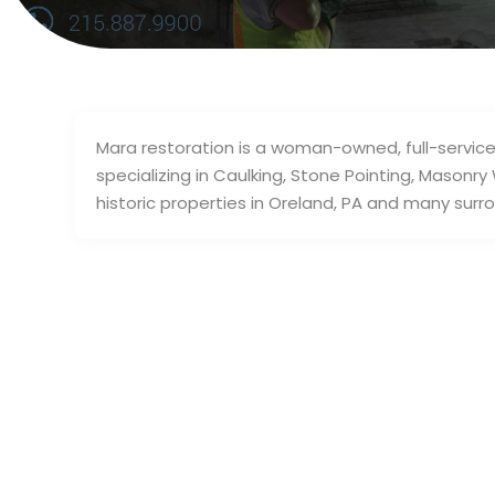
Mara restoration is a woman-owned, full-servic
specializing in Caulking, Stone Pointing, Maso
historic properties in Oreland, PA and many surro