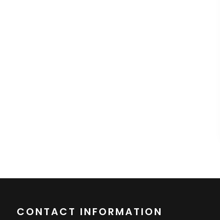
CONTACT INFORMATION