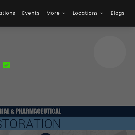
ations
Events
More
Locations
Blogs
N