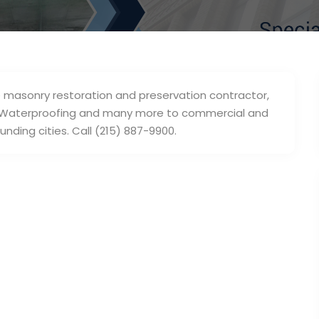
e masonry restoration and preservation contractor,
nry Waterproofing and many more to commercial and
unding cities. Call (215) 887-9900.