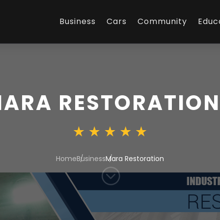
Business
Cars
Community
Educ
ARA RESTORATIO
Home
Business
Mara Restoration
;