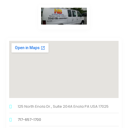
125 North Enola Dr., Suite 204A Enola PA USA 17025
717-657-1700