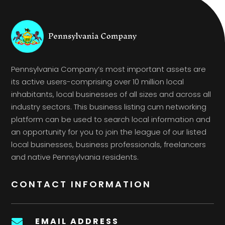
Pennsylvania Company’s most important assets are
its active users-comprising over 10 million local
inhabitants, local businesses of all sizes and across all
industry sectors. This business listing cum networking
platform can be used to search local information and
an opportunity for you to join the league of our listed
local businesses, business professionals, freelancers
and native Pennsylvania residents.
CONTACT INFORMATION
EMAIL ADDRESS
