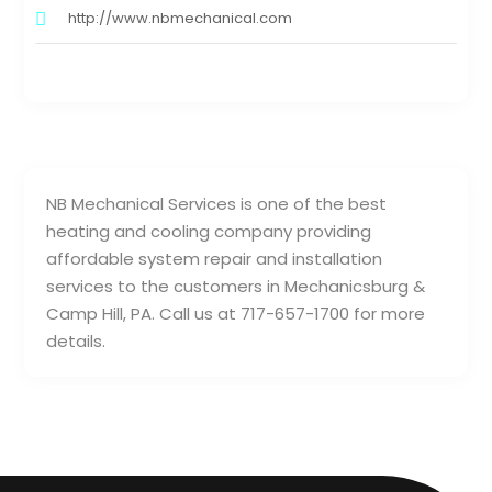
http://www.nbmechanical.com
NB Mechanical Services is one of the best
heating and cooling company providing
affordable system repair and installation
services to the customers in Mechanicsburg &
Camp Hill, PA. Call us at 717-657-1700 for more
details.