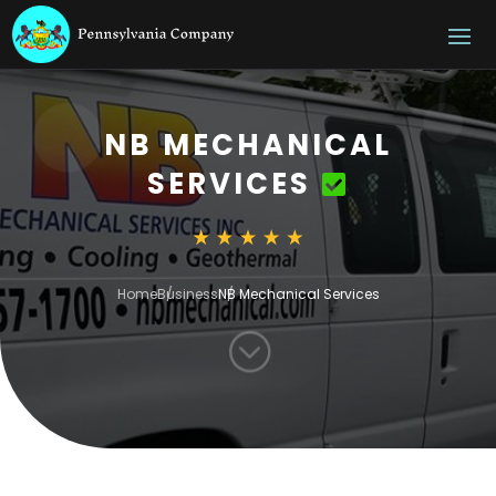
NB MECHANICAL
SERVICES
Home
Business
NB Mechanical Services
;