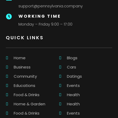
support@pennsylvania.company
WORKING TIME

Monday – Friday 9:00 – 17:00
QUICK LINKS
Home
Blogs
Business
Cars
Community
Datings
Educations
Events
Food & Drinks
Health
Home & Garden
Health
Food & Drinks
Events