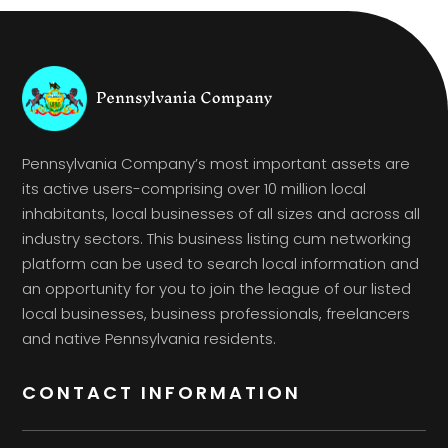
Pennsylvania Company’s most important assets are
its active users-comprising over 10 million local
inhabitants, local businesses of all sizes and across all
industry sectors. This business listing cum networking
platform can be used to search local information and
an opportunity for you to join the league of our listed
local businesses, business professionals, freelancers
and native Pennsylvania residents.
CONTACT INFORMATION