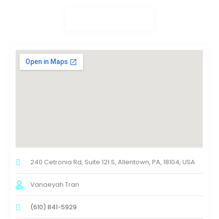
240 Cetronia Rd, Suite 121 S, Allentown, PA, 18104, USA
Vanaeyah Tran
(610) 841-5929