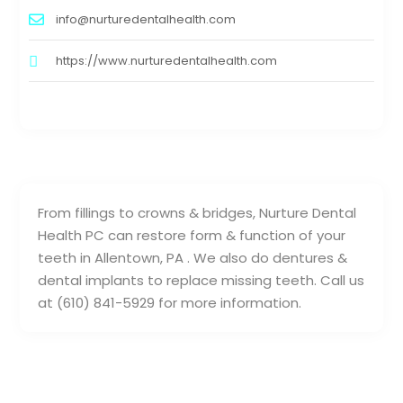
info@nurturedentalhealth.com
https://www.nurturedentalhealth.com
From fillings to crowns & bridges, Nurture Dental
Health PC can restore form & function of your
teeth in Allentown, PA . We also do dentures &
dental implants to replace missing teeth. Call us
at (610) 841-5929 for more information.