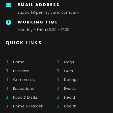
EMAIL ADDRESS

support@pennsylvania.company
WORKING TIME

Monday – Friday 9:00 – 17:00
QUICK LINKS
Home
Blogs
Business
Cars
Community
Datings
Educations
Events
Food & Drinks
Health
Home & Garden
Health