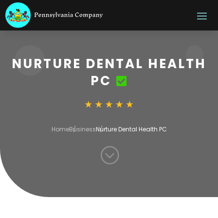
NURTURE DENTAL HEALTH
PC
Home
Business
Nurture Dental Health PC
;