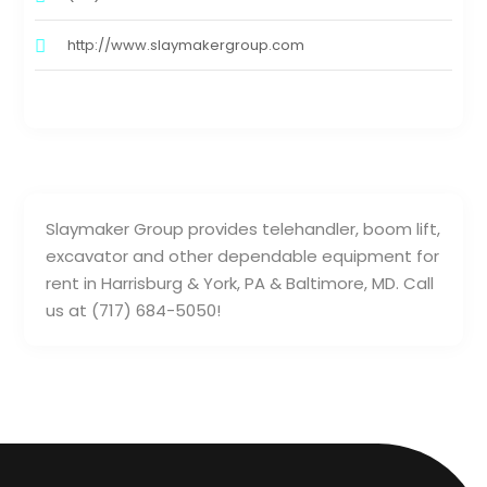
http://www.slaymakergroup.com
Slaymaker Group provides telehandler, boom lift,
excavator and other dependable equipment for
rent in Harrisburg & York, PA & Baltimore, MD. Call
us at (717) 684-5050!