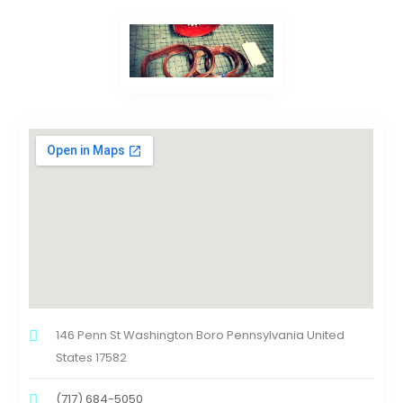
146 Penn St Washington Boro Pennsylvania United
States 17582
(717) 684-5050