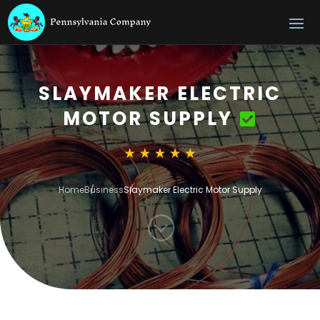
SLAYMAKER ELECTRIC
MOTOR SUPPLY
Home
Business
Slaymaker Electric Motor Supply
;