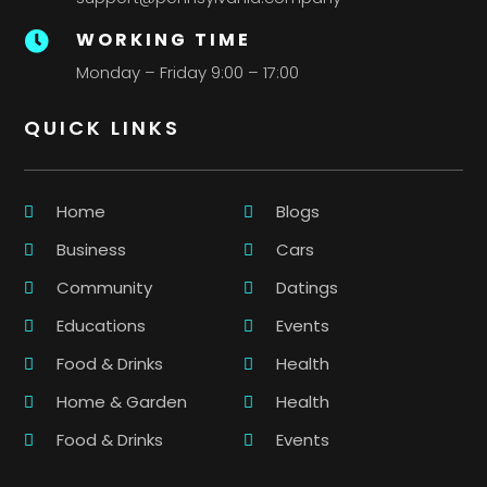
WORKING TIME

Monday – Friday 9:00 – 17:00
QUICK LINKS
Home
Blogs
Business
Cars
Community
Datings
Educations
Events
Food & Drinks
Health
Home & Garden
Health
Food & Drinks
Events