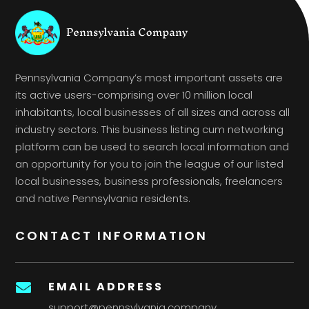
Pennsylvania Company’s most important assets are
its active users-comprising over 10 million local
inhabitants, local businesses of all sizes and across all
industry sectors. This business listing cum networking
platform can be used to search local information and
an opportunity for you to join the league of our listed
local businesses, business professionals, freelancers
and native Pennsylvania residents.
CONTACT INFORMATION
EMAIL ADDRESS

support@pennsylvania.company