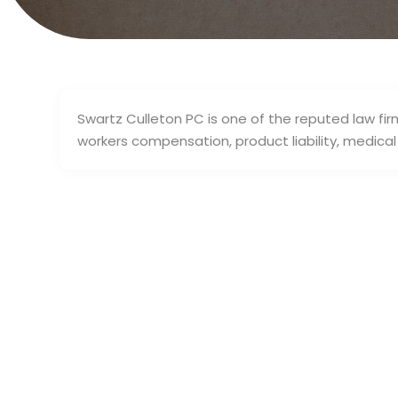
Swartz Culleton PC is one of the reputed law firm
workers compensation, product liability, medic