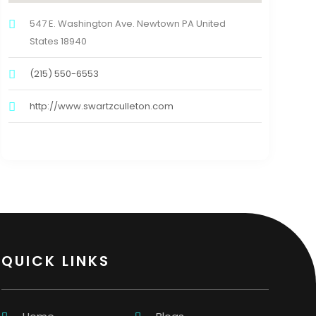
547 E. Washington Ave. Newtown PA United
States 18940
(215) 550-6553
http://www.swartzculleton.com
QUICK LINKS