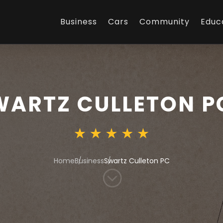
Business
Cars
Community
Educ
WARTZ CULLETON P
Home
Business
Swartz Culleton PC
;