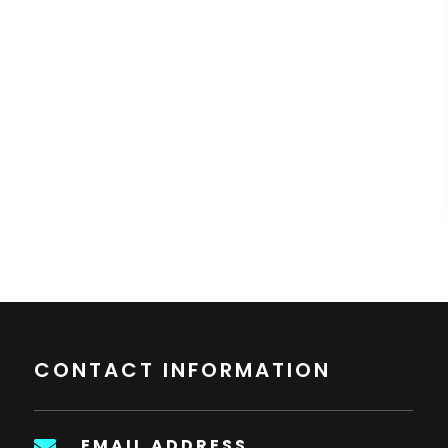
CONTACT INFORMATION
EMAIL ADDRESS
