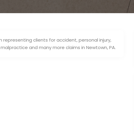
 representing clients for accident, personal injury,
al malpractice and many more claims in Newtown, PA.