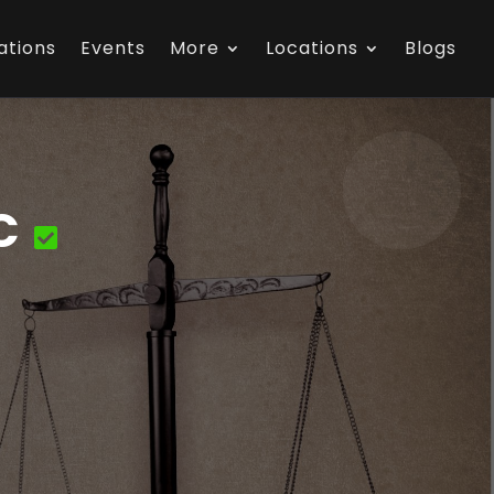
ations
Events
More
Locations
Blogs
C