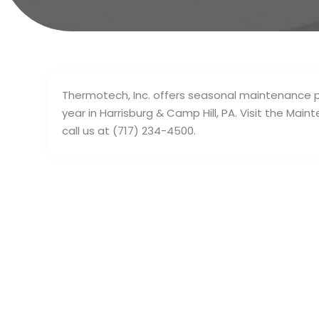
Thermotech, Inc. offers seasonal maintenance p
year in Harrisburg & Camp Hill, PA. Visit the Mai
call us at (717) 234-4500.