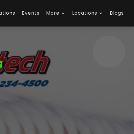
ations
Events
More
Locations
Blogs