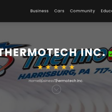
Business
Cars
Community
Educ
THERMOTECH INC.
Home
Business
Thermotech Inc.
;