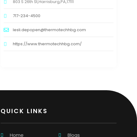
803 S 26th St,Harrisburg,PA,17111
717-234-4500
lesli.depopen@thermotechhbg.com
https://www.thermotechhbg.com/
QUICK LINKS
Home
Blogs