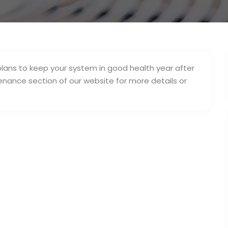
lans to keep your system in good health year after
ntenance section of our website for more details or