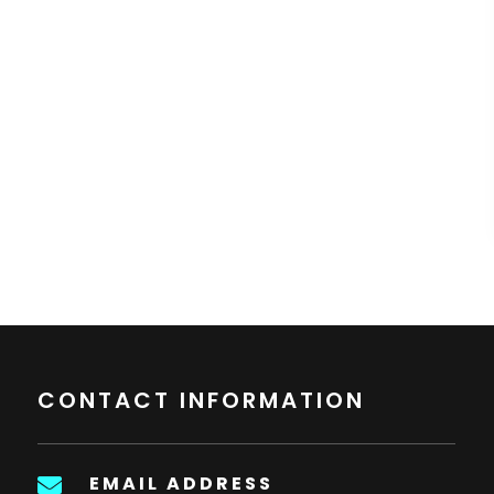
CONTACT INFORMATION
EMAIL ADDRESS
