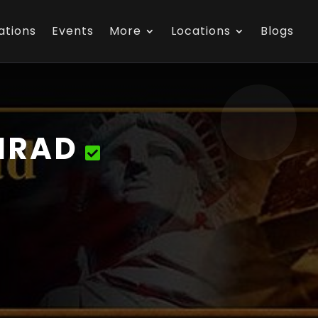
ations
Events
More
Locations
Blogs
NRAD