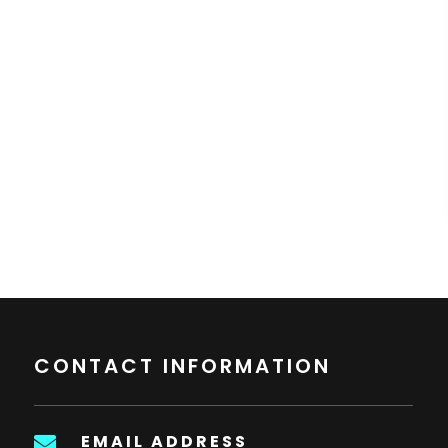
CONTACT INFORMATION
EMAIL ADDRESS
