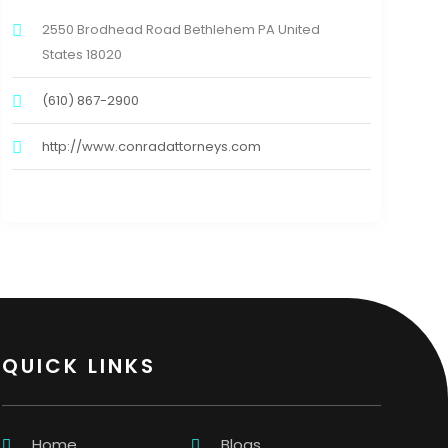
2550 Brodhead Road Bethlehem PA United
States 18020
(610) 867-2900
http://www.conradattorneys.com
QUICK LINKS
Home
Blogs