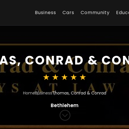
Business
Cars
Community
Educ
AS, CONRAD & CO
Home
Business
Thomas, Conrad & Conrad
Bethlehem
;