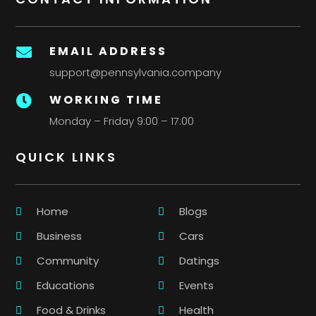
EMAIL ADDRESS

support@pennsylvania.company
WORKING TIME

Monday – Friday 9:00 – 17:00
QUICK LINKS
Home
Blogs
Business
Cars
Community
Datings
Educations
Events
Food & Drinks
Health