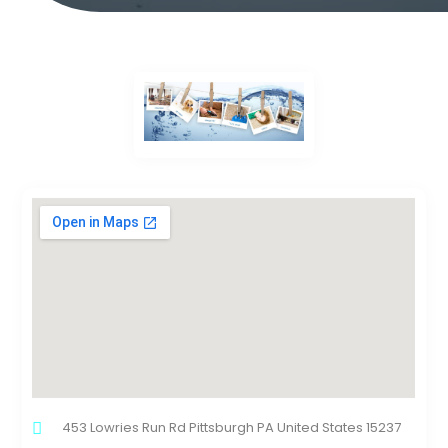
453 Lowries Run Rd Pittsburgh PA United States 15237