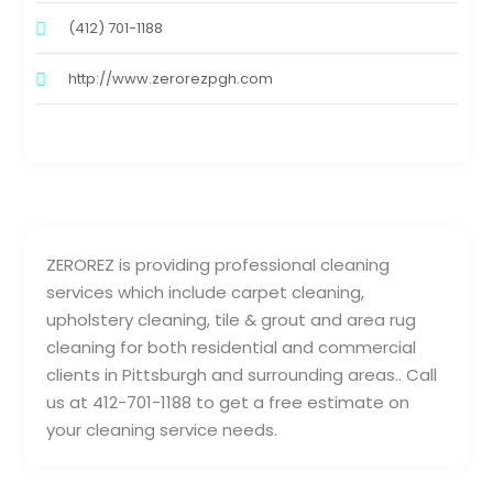
(412) 701-1188
http://www.zerorezpgh.com
ZEROREZ is providing professional cleaning
services which include carpet cleaning,
upholstery cleaning, tile & grout and area rug
cleaning for both residential and commercial
clients in Pittsburgh and surrounding areas.. Call
us at 412-701-1188 to get a free estimate on
your cleaning service needs.