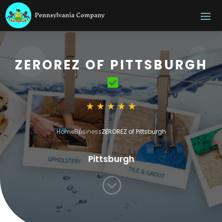
ZEROREZ OF PITTSBURGH
Home
Business
ZEROREZ of Pittsburgh
Pittsburgh
;