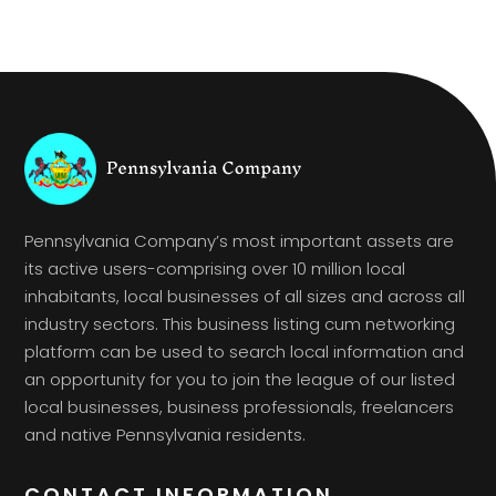
Pennsylvania Company’s most important assets are
its active users-comprising over 10 million local
inhabitants, local businesses of all sizes and across all
industry sectors. This business listing cum networking
platform can be used to search local information and
an opportunity for you to join the league of our listed
local businesses, business professionals, freelancers
and native Pennsylvania residents.
CONTACT INFORMATION