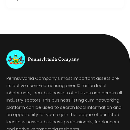
Pennsylvania Company’s most important assets are
its active users-comprising over 10 million local
inhabitants, local businesses of all sizes and across all
industry sectors. This business listing cum networking
platform can be used to search local information and
an opportunity for you to join the league of our listed
local businesses, business professionals, freelancers
and native Pennsylvania residents.