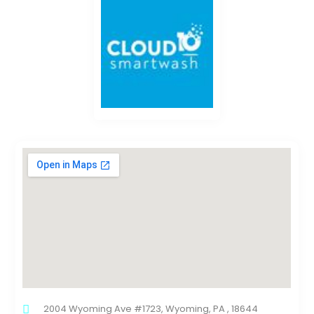
2004 Wyoming Ave #1723, Wyoming, PA , 18644