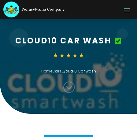
CLOUD10 CAR WASH
Home
Cars
Cloud10 Car wash
;