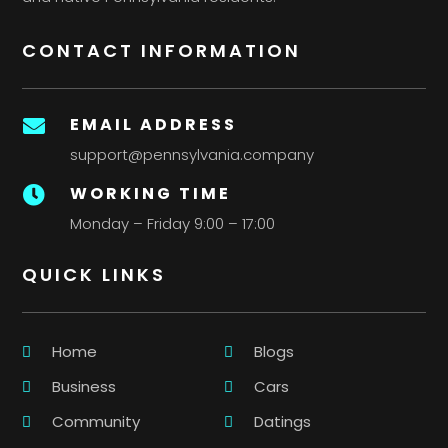
CONTACT INFORMATION
EMAIL ADDRESS

support@pennsylvania.company
WORKING TIME

Monday – Friday 9:00 – 17:00
QUICK LINKS
Home
Blogs
Business
Cars
Community
Datings