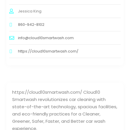
Jessica King
860-942-8102
info@cloud10smartwash.com
https://cloud10smartwash.com/
https://cloud10smartwash.com/ Cloud10
Smartwash revolutionizes car cleaning with
state-of-the-art technology, spacious facilities,
and eco-friendly practices for a Cleaner,
Greener, Safer, Faster, and Better car wash
experience.