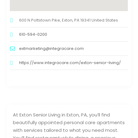
600 N Pottstown Pike, Exton, PA 19341 United States
610-594-0200
extmarketing@integracare.com
https://www.integracare.com/exton-senior-living/
At Exton Senior Living in Exton, PA, you’ll find
beautifully appointed personal care apartments
with services tailored to what you need most.
You’ll find restaurant-style dining, a spacious