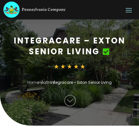
INTEGRACARE – EXTON
SENIOR LIVING
Home
Health
Integracare – Exton Senior Living
;