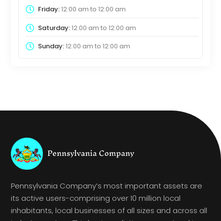
Friday:
12:00 am
to
12:00 am
Saturday:
12:00 am
to
12:00 am
Sunday:
12:00 am
to
12:00 am
Pennsylvania Company’s most important assets are
its active users-comprising over 10 million local
inhabitants, local businesses of all sizes and across all