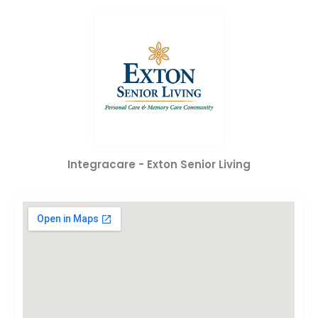
Integracare - Exton Senior Living