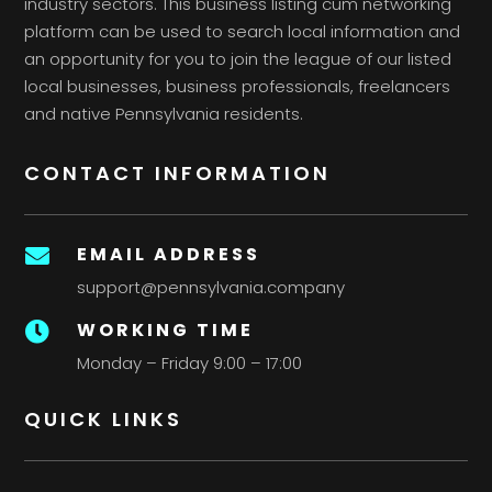
industry sectors. This business listing cum networking
platform can be used to search local information and
an opportunity for you to join the league of our listed
local businesses, business professionals, freelancers
and native Pennsylvania residents.
CONTACT INFORMATION
EMAIL ADDRESS

support@pennsylvania.company
WORKING TIME

Monday – Friday 9:00 – 17:00
QUICK LINKS