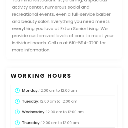
activity center, numerous social and
recreational events, even a full-service barber
and beauty salon. Everything you need meets
everything you love at Exton Senior Living. We
provide customized levels of care to meet your
individual needs. Call us at 610-594-0200 for
more information.
WORKING HOURS
Monday:
12:00 am
to
12:00 am
Tuesday:
12:00 am
to
12:00 am
Wednesday:
12:00 am
to
12:00 am
Thursday:
12:00 am
to
12:00 am