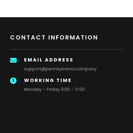
CONTACT INFORMATION
EMAIL ADDRESS

support@pennsylvania.company
WORKING TIME

Monday – Friday 9:00 – 17:00