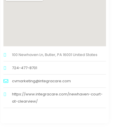
100 Newhaven Ln, Butler, PA 16001 United States
724-477-8701
cvmarketing@integracare.com
https://www.integracare.com/newhaven-court-
at-clearview/