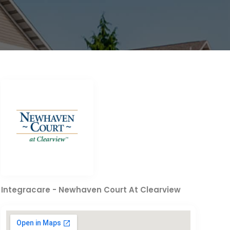
Integracare - Newhaven Court At Clearview