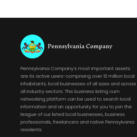
Pennsylvania Company’s most important assets
are its active users-comprising over 10 million local
inhabitants, local businesses of all sizes and across
all industry sectors. This business listing cum
networking platform can be used to search local
information and an opportunity for you to join the
league of our listed local businesses, business
professionals, freelancers and native Pennsylvania
residents.