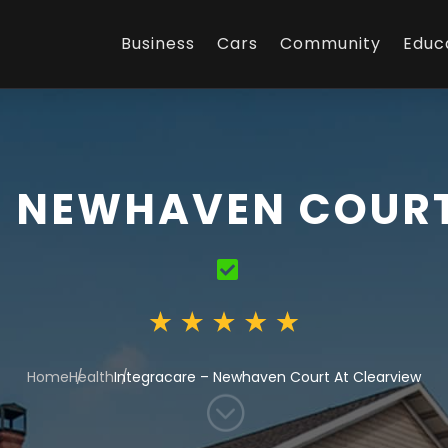
Business
Cars
Community
Educ
– NEWHAVEN COURT
Home
Health
Integracare – Newhaven Court At Clearview
;