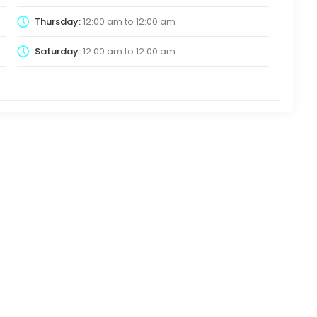
Thursday:
12:00 am
to
12:00 am
Saturday:
12:00 am
to
12:00 am