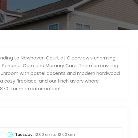
rounding to Newhaven Court at Clearview’s charming
7 Personal Care and Memory Care. There are inviting
our sunroom with pastel accents and modern hardwood
g a cozy fireplace, and our finch aviary where
-8701 for more information!
Tuesday:
12:00 am
to
12:00 am