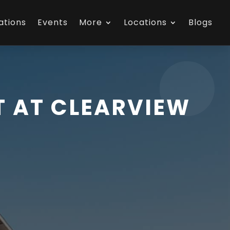
ations
Events
More
Locations
Blogs
 AT CLEARVIEW