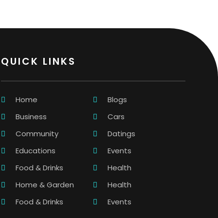
QUICK LINKS
Home
Blogs
Business
Cars
Community
Datings
Educations
Events
Food & Drinks
Health
Home & Garden
Health
Food & Drinks
Events