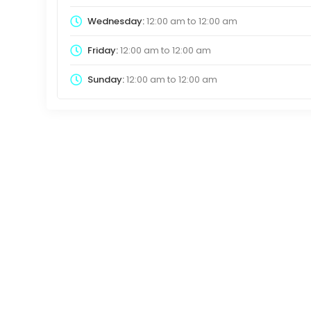
Wednesday:
12:00 am
to
12:00 am
Friday:
12:00 am
to
12:00 am
Sunday:
12:00 am
to
12:00 am