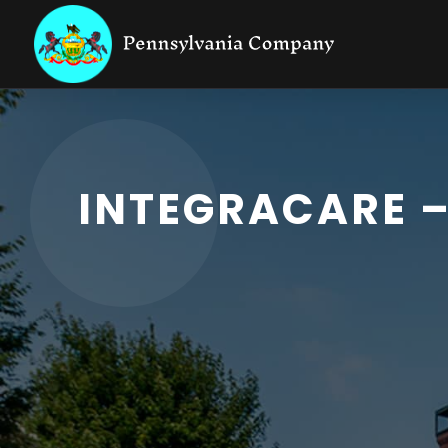
INTEGRACARE 