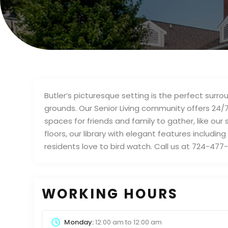
Butler’s picturesque setting is the perfect sur
grounds. Our Senior Living community offers 24/
spaces for friends and family to gather, like 
floors, our library with elegant features includin
residents love to bird watch. Call us at 724-477
WORKING HOURS
Monday:
12:00 am
to
12:00 am