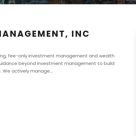
MANAGEMENT, INC
ing, fee-only investment management and wealth
l guidance beyond investment management to build
. We actively manage...