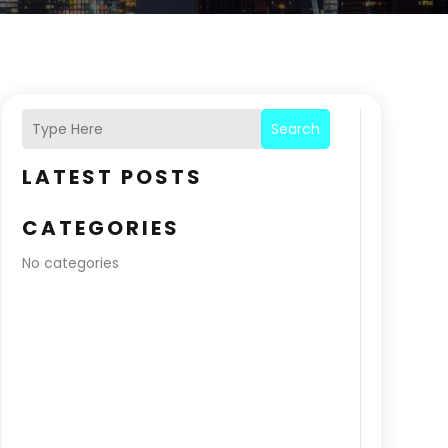
Search
LATEST POSTS
CATEGORIES
No categories