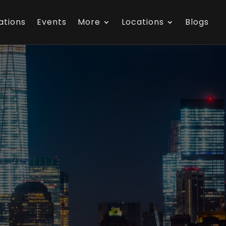
ations
Events
More
Locations
Blogs