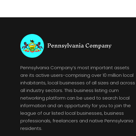
Pennsylvania Company’s most important assets
are its active users-comprising over 10 million local
inhabitants, local businesses of all sizes and across
all industry sectors. This business listing cum
networking platform can be used to search local
information and an opportunity for you to join the
league of our listed local businesses, business
professionals, freelancers and native Pennsylvania
residents.