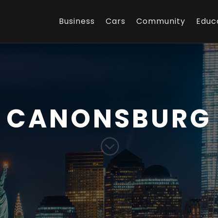
Business
Cars
Community
Educ
CANONSBURG
;