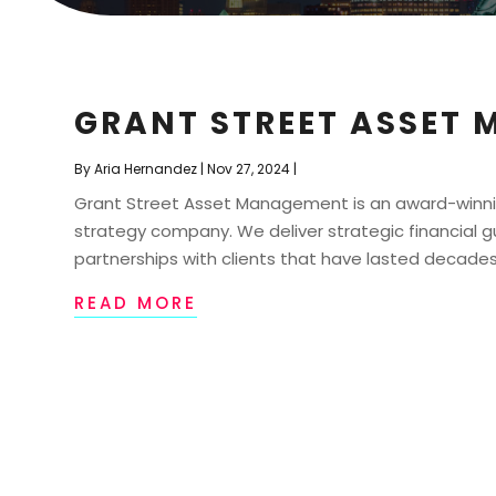
GRANT STREET ASSET 
By
Aria Hernandez
|
Nov 27, 2024
|
Grant Street Asset Management is an award-winn
strategy company. We deliver strategic financia
partnerships with clients that have lasted decades
READ MORE