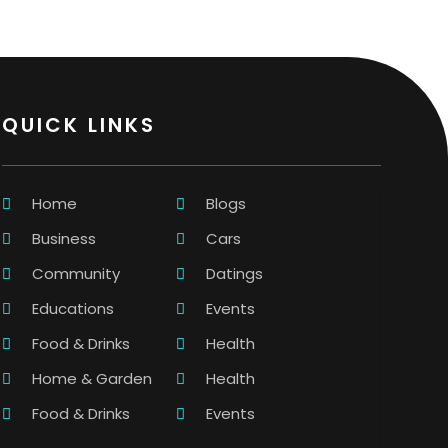
QUICK LINKS
Home
Blogs
Business
Cars
Community
Datings
Educations
Events
Food & Drinks
Health
Home & Garden
Health
Food & Drinks
Events