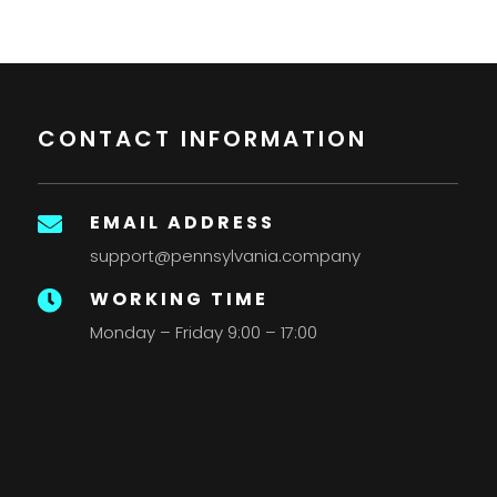
CONTACT INFORMATION
EMAIL ADDRESS

support@pennsylvania.company
WORKING TIME

Monday – Friday 9:00 – 17:00