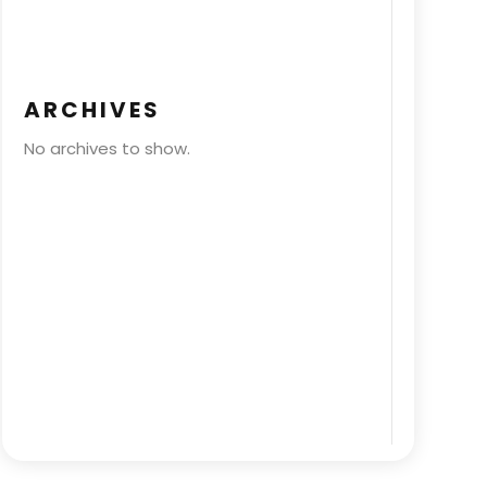
ARCHIVES
No archives to show.